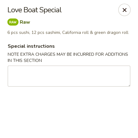
Pen's Oriental Kitchen - Purcellville
Love Boat Special
609 E Main St Purcellville, VA 20132
Raw
Pick up
ASAP
6 pcs sushi, 12 pcs sashimi, California roll & green dragon roll
Special instructions
NOTE EXTRA CHARGES MAY BE INCURRED FOR ADDITIONS
IN THIS SECTION
Pen's Oriental Kitchen - Purcellville
11:30AM - 9:30PM
Open
Store info
Call us