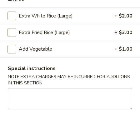
Chef's Specialties
Extra White Rice (Large)
+ $2.00
Appetizers
Extra Fried Rice (Large)
+ $3.00
Pu
Pu Pu Tray (for 2)
Pu
Add Vegetable
+ $1.00
Tray
Included egg rolls, crab rangoon, beef satay, Bar-B-Q ribs
and shrimp tempura
(for
Special instructions
2)
$16.95
NOTE EXTRA CHARGES MAY BE INCURRED FOR ADDITIONS
IN THIS SECTION
Egg
Egg Rolls (2)
Rolls
(2)
With a mixture of ground beef, and vegetables.
$5.35
Beef
Beef Satay (4)
Satay