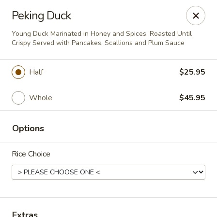
Pen's Oriental Kitchen - Purcellville
Peking Duck
609 E Main St Purcellville, VA 20132
Young Duck Marinated in Honey and Spices, Roasted Until
Crispy Served with Pancakes, Scallions and Plum Sauce
Pick up
Select Time
Half
$25.95
Whole
$45.95
Options
Rice Choice
Pen's Oriental Kitchen - Purcellville
Opens at 11:30AM
Closed
Store info
Call us
Extras