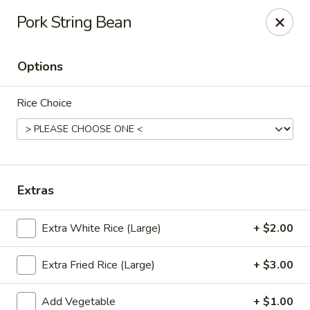
Pen's Oriental Kitchen - Purcellville
Pork String Bean
609 E Main St Purcellville, VA 20132
Options
Pick up
Select Time
Rice Choice
Extras
Extra White Rice (Large)
+ $2.00
Pen's Oriental Kitchen - Purcellville
Extra Fried Rice (Large)
+ $3.00
Opens at 11:30AM
Closed
Store info
Call us
Add Vegetable
+ $1.00