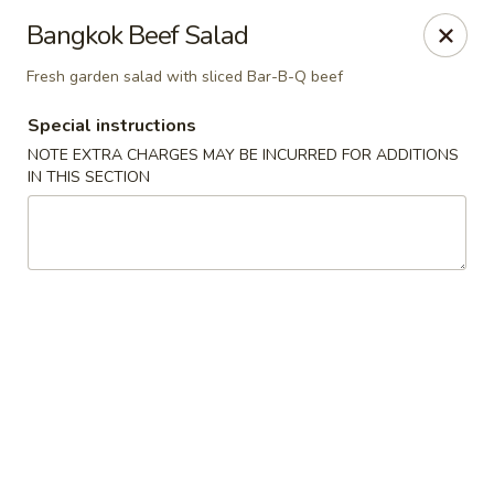
Pen's Oriental Kitchen - Purcellville
Bangkok Beef Salad
609 E Main St Purcellville, VA 20132
Fresh garden salad with sliced Bar-B-Q beef
Pick up
Select Time
Special instructions
NOTE EXTRA CHARGES MAY BE INCURRED FOR ADDITIONS
IN THIS SECTION
Pen's Oriental Kitchen - Purcellville
Opens at 11:30AM
Closed
Store info
Call us