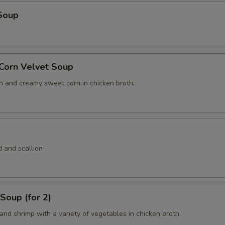
Soup
 Corn Velvet Soup
n and creamy sweet corn in chicken broth.
 and scallion
Soup (for 2)
and shrimp with a variety of vegetables in chicken broth