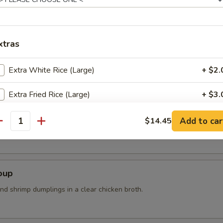
n steam wit sea salt
xtras
Extra White Rice (Large)
+ $2.
Extra Fried Rice (Large)
+ $3.
r Soup
White Meat
+ $1.
Add to car
$14.45
k, bean curd, mushrooms and bamboo shoots
antity
pecial instructions
OTE EXTRA CHARGES MAY BE INCURRED FOR ADDITIONS IN THIS
oup
ECTION
nd shrimp dumplings in a clear chicken broth.