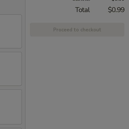
Total
$0.99
Proceed to checkout