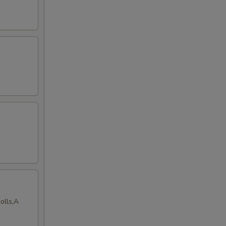
olls,A