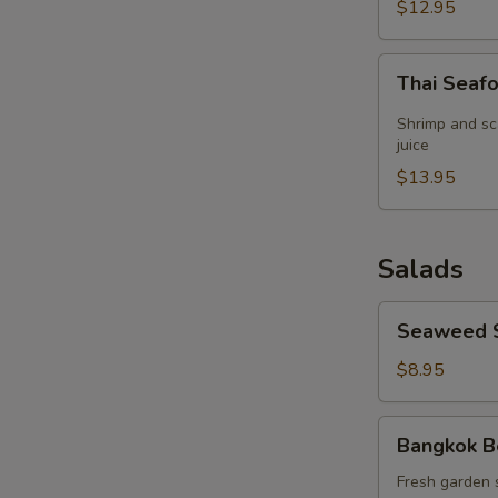
(for
$12.95
2)
Thai
Thai Seaf
Seafood
Lemon
Shrimp and sc
Grass
juice
Soup
$13.95
(for
2)
Salads
Seaweed
Seaweed 
Salad
$8.95
Bangkok
Bangkok B
Beef
Salad
Fresh garden 