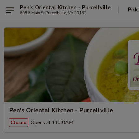
Pen's Oriental Kitchen - Purcellville
Pick
609 E Main St Purcellville, VA 20132
Pen's Oriental Kitchen - Purcellville
Opens at 11:30AM
Closed