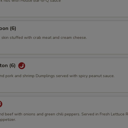
ork ribs with House Bar-B-Q sauce
oon (6)
 skin stuffed with crab meat and cream cheese.
ton (6)
d pork and shrimp Dumplings served with spicy peanut sauce.
und beef with onions and green chili peppers. Served in Fresh Lettuce R
ppetizer.