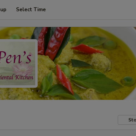
 up
Select Time
Sto