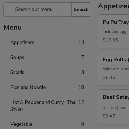
Appetize
Search
Pu
Pu Pu Tray 
Pu
Menu
Tray
Included egg r
(for
$16.95
Appetizers
14
2)
Egg
Soups
7
Egg Rolls 
Rolls
(2)
With a mixtur
Salads
3
$5.35
Rice and Noodle
18
Beef
Beef Satay
Satay
Hot & Pepper and Curry (Thai
12
(4)
Bar-B-Q beef 
Style)
$9.45
Vegetable
9