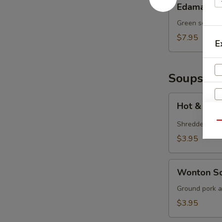
Edamame
Green soy bea
$7.95
E
Soups
Hot
Hot & Sou
&
Sour
Shredded por
Qu
Soup
$3.95
S
N
Wonton
Wonton S
S
Soup
Ground pork a
$3.95