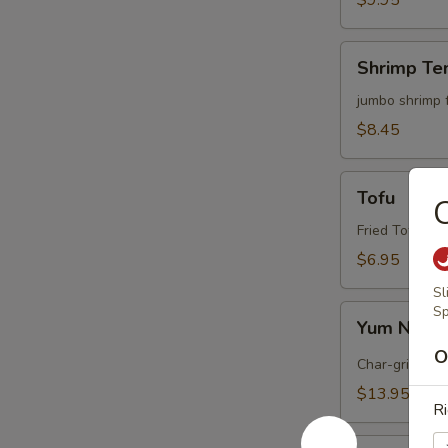
$9.95
Shrimp
Shrimp Te
Tempura
(4)
jumbo shrimp 
$8.45
Tofu
Tofu
C
Fried Tofu wi
$6.95
Sl
Yum
Sp
Yum Nua (
Nua
O
(
Char-grilled b
Spicy
$13.95
Beef)
Ri
Edamame