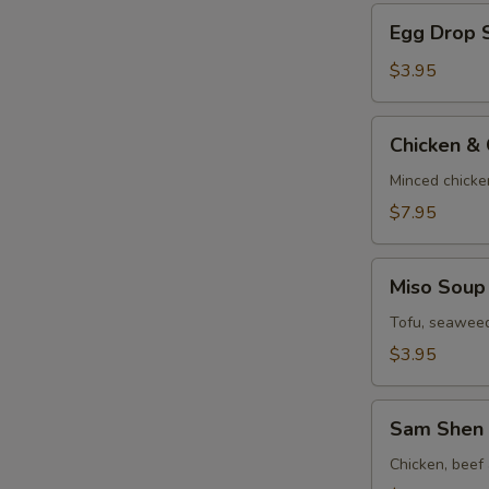
Egg
Egg Drop 
Drop
Soup
$3.95
Chicken
Chicken &
&
Corn
Minced chicke
Velvet
$7.95
Soup
Miso
Miso Soup
Soup
Tofu, seaweed
$3.95
Sam
Sam Shen 
Shen
Soup
Chicken, beef 