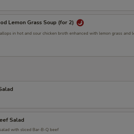
ood Lemon Grass Soup (for 2)
allops in hot and sour chicken broth enhanced with lemon grass and 
Salad
eef Salad
salad with sliced Bar-B-Q beef