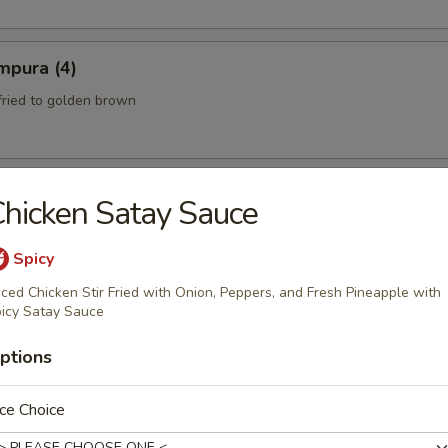
mpura (4)
fried to golden brown
hicken Satay Sauce
th a sweet and Sour Peanut Sauce
Spicy
iced Chicken Stir Fried with Onion, Peppers, and Fresh Pineapple with
icy Satay Sauce
 Spicy Beef)
ptions
eef mixed with chili peppers and lime juice.
ce Choice