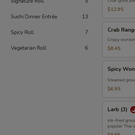
Q
Signature Roll
5
Char-grille p
Spareribs
$12.95
Sushi Dinner Entrée
13
Crab
Crab Rang
Spicy Roll
7
Rangoon
(6)
Crispy wonton
Vegetarian Roll
6
$8.45
Spicy
Spicy Won
Wonton
(6)
Steamed groun
$6.95
Larb
Larb (3)
(3)
stir-fried gro
popular Thai a