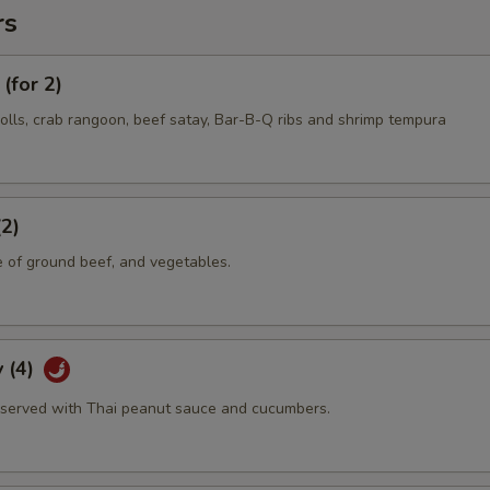
rs
(for 2)
olls, crab rangoon, beef satay, Bar-B-Q ribs and shrimp tempura
(2)
e of ground beef, and vegetables.
 (4)
served with Thai peanut sauce and cucumbers.