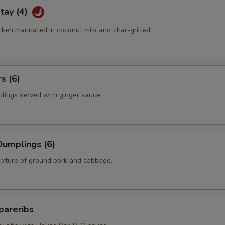
tay (4)
ken marinated in coconut milk and char-grilled
s (6)
plings served with ginger sauce.
umplings (6)
mixture of ground pork and cabbage.
pareribs