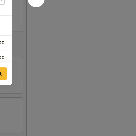
00
00
00
t