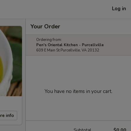
Log in
Your Order
Ordering from:
Pen's Oriental Kitchen - Purcellville
609 E Main St Purcellville, VA 20132
You have no items in your cart.
re info
Subtotal
$0.00