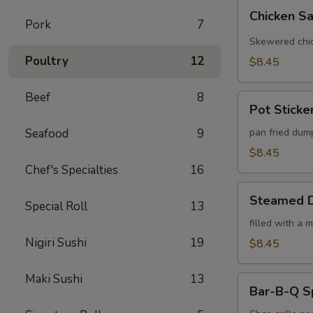
Chicken
Chicken Sa
Satay
Pork
7
(4)
Skewered chic
Poultry
12
$8.45
Beef
8
Pot
Pot Sticker
Stickers
(6)
Seafood
9
pan fried dum
$8.45
Chef's Specialties
16
Steamed
Steamed D
Special Roll
13
Dumplings
(6)
filled with a 
Nigiri Sushi
19
$8.45
Maki Sushi
13
Bar-
Bar-B-Q S
B-