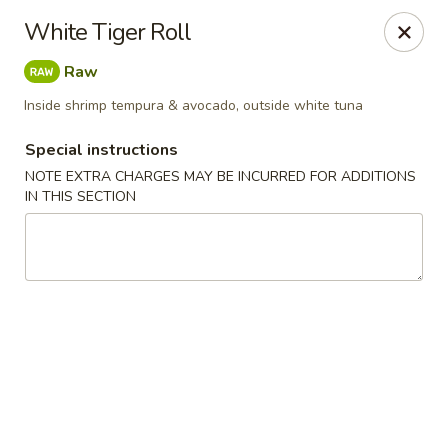
Pen's Oriental Kitchen - Purcellville
White Tiger Roll
609 E Main St Purcellville, VA 20132
Raw
Pick up
ASAP
Inside shrimp tempura & avocado, outside white tuna
Special instructions
NOTE EXTRA CHARGES MAY BE INCURRED FOR ADDITIONS
IN THIS SECTION
Pen's Oriental Kitchen - Purcellville
11:30AM - 9:30PM
Open
Store info
Call us