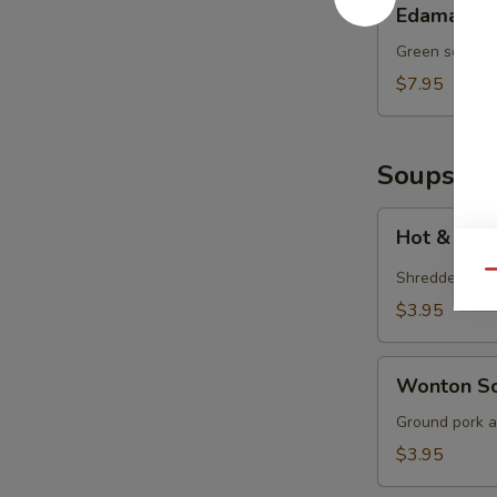
Edamame
Green soy bea
$7.95
Soups
Hot
Hot & Sou
&
Sour
Shredded por
Qu
Soup
$3.95
Wonton
Wonton S
Soup
Ground pork a
$3.95