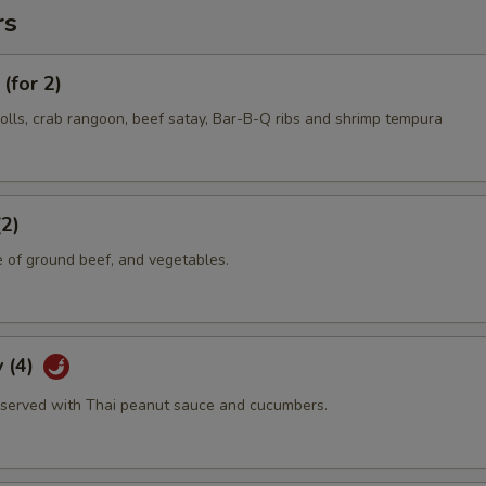
rs
(for 2)
olls, crab rangoon, beef satay, Bar-B-Q ribs and shrimp tempura
(2)
e of ground beef, and vegetables.
 (4)
served with Thai peanut sauce and cucumbers.