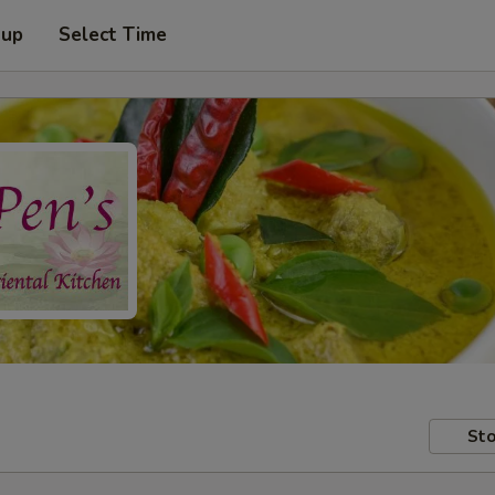
 up
Select Time
Sto