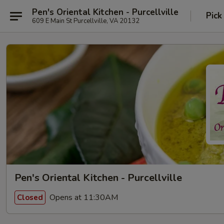
Pen's Oriental Kitchen - Purcellville
Pick
609 E Main St Purcellville, VA 20132
Pen's Oriental Kitchen - Purcellville
Opens at 11:30AM
Closed