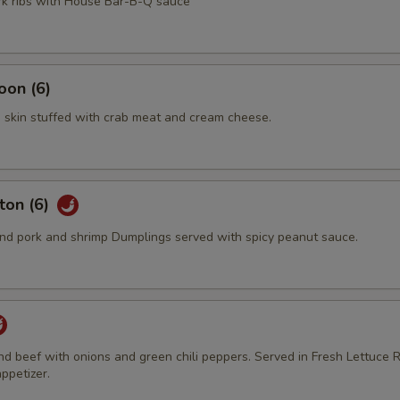
ork ribs with House Bar-B-Q sauce
oon (6)
 skin stuffed with crab meat and cream cheese.
ton (6)
d pork and shrimp Dumplings served with spicy peanut sauce.
und beef with onions and green chili peppers. Served in Fresh Lettuce R
ppetizer.