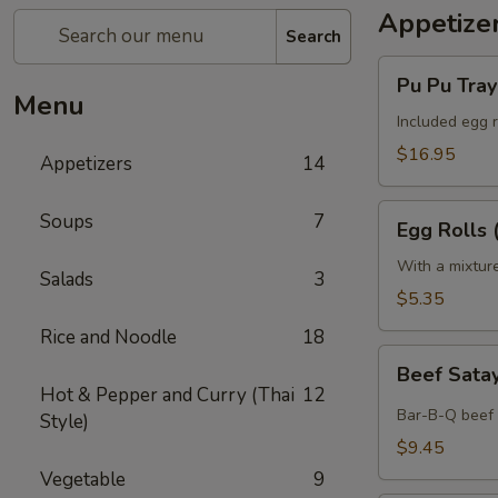
Appetize
Search
Pu
Pu Pu Tray 
Pu
Menu
Tray
Included egg r
(for
$16.95
Appetizers
14
2)
Egg
Soups
7
Egg Rolls 
Rolls
(2)
With a mixtur
Salads
3
$5.35
Rice and Noodle
18
Beef
Beef Satay
Satay
Hot & Pepper and Curry (Thai
12
(4)
Bar-B-Q beef 
Style)
$9.45
Vegetable
9