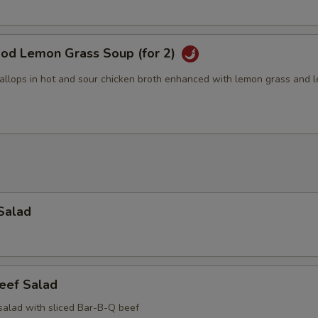
ood Lemon Grass Soup (for 2)
allops in hot and sour chicken broth enhanced with lemon grass and 
Salad
eef Salad
salad with sliced Bar-B-Q beef