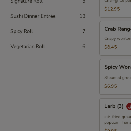
Q
Signature Roll
5
Char-grille p
Spareribs
$12.95
Sushi Dinner Entrée
13
Crab
Crab Rang
Spicy Roll
7
Rangoon
(6)
Crispy wonton
Vegetarian Roll
6
$8.45
Spicy
Spicy Won
Wonton
(6)
Steamed groun
$6.95
Larb
Larb (3)
(3)
stir-fried gro
popular Thai a