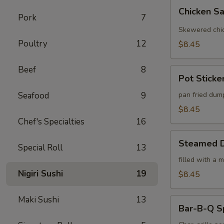
Chicken
Chicken Sa
Satay
Pork
7
(4)
Skewered chic
Poultry
12
$8.45
Beef
8
Pot
Pot Sticker
Stickers
(6)
Seafood
9
pan fried dum
$8.45
Chef's Specialties
16
Steamed
Steamed D
Special Roll
13
Dumplings
(6)
filled with a 
Nigiri Sushi
19
$8.45
Maki Sushi
13
Bar-
Bar-B-Q S
B-