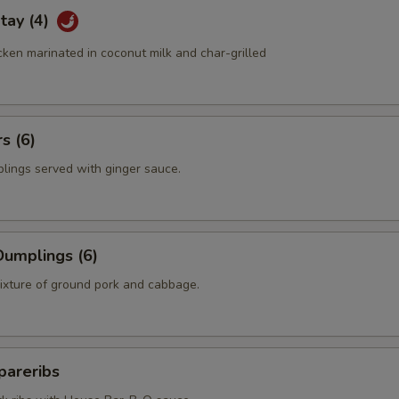
tay (4)
ken marinated in coconut milk and char-grilled
s (6)
plings served with ginger sauce.
umplings (6)
mixture of ground pork and cabbage.
pareribs