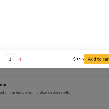
n steam wit sea salt
r Soup
Add to car
$9.95
k, bean curd, mushrooms and bamboo shoots
antity
oup
nd shrimp dumplings in a clear chicken broth.