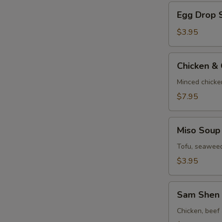
Egg
Egg Drop 
Drop
Soup
$3.95
Chicken
Chicken &
&
Corn
Minced chicke
Velvet
$7.95
Soup
Miso
Miso Soup
Soup
Tofu, seaweed
$3.95
Sam
Sam Shen 
Shen
Soup
Chicken, beef 