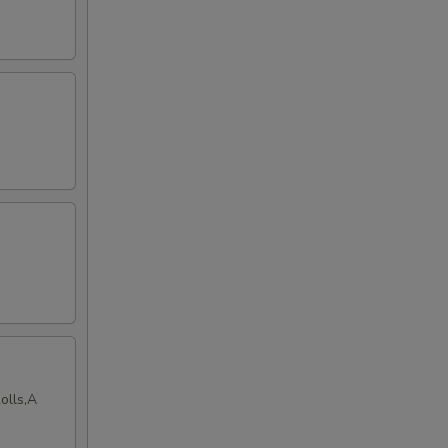
olls,A