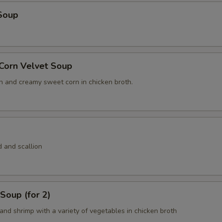
Soup
 Corn Velvet Soup
n and creamy sweet corn in chicken broth.
 and scallion
Soup (for 2)
and shrimp with a variety of vegetables in chicken broth