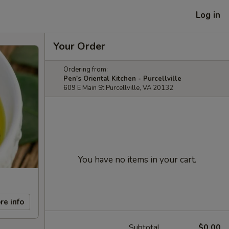
Log in
Your Order
Ordering from:
Pen's Oriental Kitchen - Purcellville
609 E Main St Purcellville, VA 20132
You have no items in your cart.
re info
Subtotal
$0.00