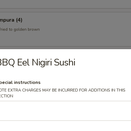
mpura (4)
fried to golden brown
BQ Eel Nigiri Sushi
th a sweet and Sour Peanut Sauce
pecial instructions
OTE EXTRA CHARGES MAY BE INCURRED FOR ADDITIONS IN THIS
 Spicy Beef)
ECTION
eef mixed with chili peppers and lime juice.