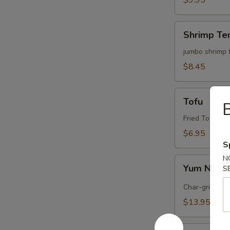
$9.95
Shrimp
Shrimp Te
Tempura
(4)
jumbo shrimp 
$8.45
Tofu
Tofu
B
Fried Tofu wi
$6.95
S
N
Yum
Yum Nua (
S
Nua
(
Char-grilled b
Spicy
$13.95
Beef)
Edamame