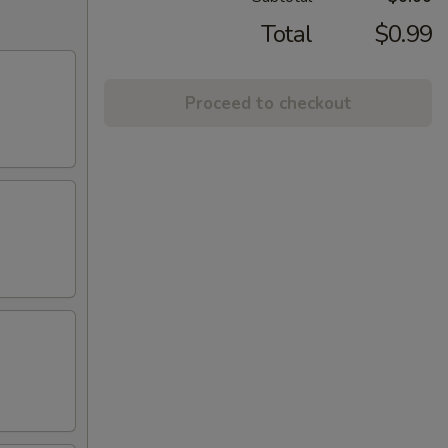
Total
$0.99
Proceed to checkout