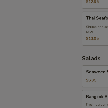
(for
$12.95
2)
Thai
Thai Seaf
Seafood
Lemon
Shrimp and sc
Grass
juice
Soup
$13.95
(for
2)
Salads
Seaweed
Seaweed 
Salad
$8.95
Bangkok
Bangkok B
Beef
Salad
Fresh garden 