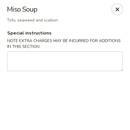
Pen's Oriental Kitchen - Purcellville
Miso Soup
609 E Main St Purcellville, VA 20132
Tofu, seaweed and scallion
Pick up
ASAP
Special instructions
NOTE EXTRA CHARGES MAY BE INCURRED FOR ADDITIONS
IN THIS SECTION
Pen's Oriental Kitchen - Purcellville
11:30AM - 9:00PM
Open
Store info
Call us