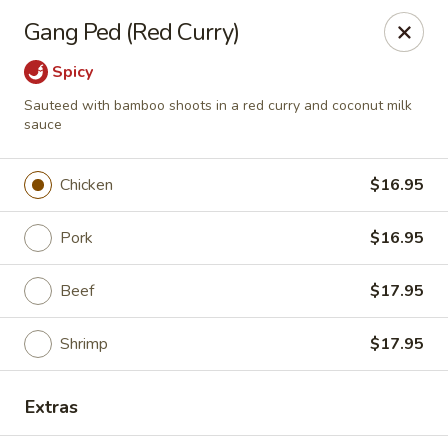
Pen's Oriental Kitchen - Purcellville
Gang Ped (Red Curry)
609 E Main St Purcellville, VA 20132
Spicy
Pick up
Select Time
Sauteed with bamboo shoots in a red curry and coconut milk
sauce
Chicken
$16.95
Pork
$16.95
Beef
$17.95
Shrimp
$17.95
Pen's Oriental Kitchen - Purcellville
Opens Thursday at 11:30AM
Closed
Extras
Store info
Call us