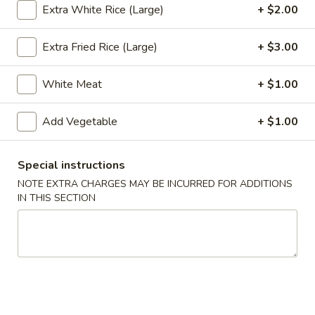
Extra White Rice (Large)
+ $2.00
Hot & Pepper and Curry (Thai Style)
Extra Fried Rice (Large)
+ $3.00
Appetizers
White Meat
+ $1.00
Pu
Pu Pu Tray (for 2)
Pu
Add Vegetable
+ $1.00
Tray
Included egg rolls, crab rangoon, beef satay, Bar-B-Q ribs
and shrimp tempura
(for
2)
$16.95
Special instructions
NOTE EXTRA CHARGES MAY BE INCURRED FOR ADDITIONS
Egg
IN THIS SECTION
Egg Rolls (2)
Rolls
(2)
With a mixture of ground beef, and vegetables.
$5.35
Beef
Beef Satay (4)
Satay