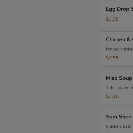
Egg
Egg Drop 
Drop
Soup
$3.95
Chicken
Chicken &
&
Corn
Minced chicke
Velvet
$7.95
Soup
Miso
Miso Soup
Soup
Tofu, seaweed
$3.95
Sam
Sam Shen 
Shen
Soup
Chicken, beef 