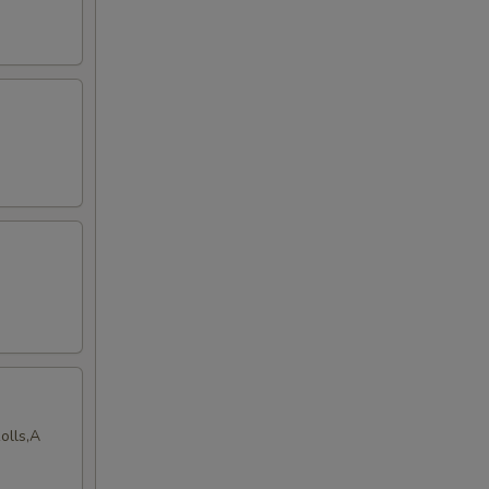
olls,A