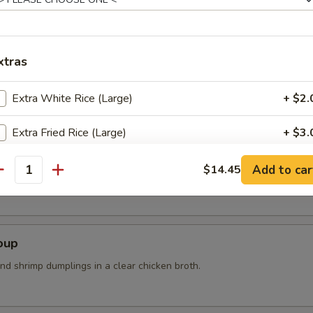
n steam wit sea salt
xtras
Extra White Rice (Large)
+ $2.
Extra Fried Rice (Large)
+ $3.
r Soup
Add Vegetable
+ $1.
Add to car
$14.45
k, bean curd, mushrooms and bamboo shoots
antity
pecial instructions
OTE EXTRA CHARGES MAY BE INCURRED FOR ADDITIONS IN THIS
oup
ECTION
nd shrimp dumplings in a clear chicken broth.