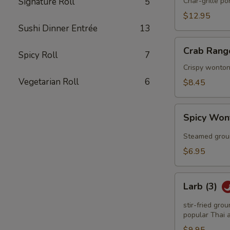
Q
Signature Roll
5
Char-grille p
Spareribs
$12.95
Sushi Dinner Entrée
13
Crab
Crab Rang
Spicy Roll
7
Rangoon
(6)
Crispy wonton
Vegetarian Roll
6
$8.45
Spicy
Spicy Won
Wonton
(6)
Steamed groun
$6.95
Larb
Larb (3)
(3)
stir-fried gro
popular Thai a