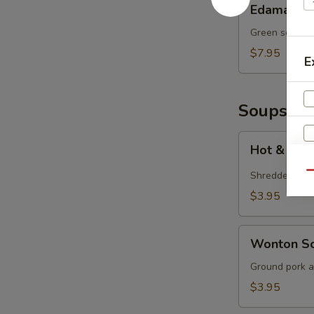
Edamame
Green soy bea
$7.95
E
Soups
Hot
Hot & Sou
&
Sour
Shredded por
Qu
Soup
$3.95
S
N
Wonton
Wonton S
S
Soup
Ground pork a
$3.95