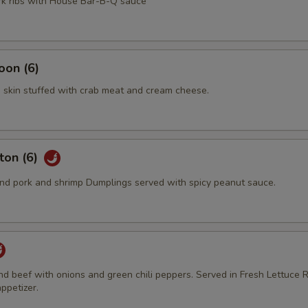
ork ribs with House Bar-B-Q sauce
oon (6)
 skin stuffed with crab meat and cream cheese.
ton (6)
d pork and shrimp Dumplings served with spicy peanut sauce.
und beef with onions and green chili peppers. Served in Fresh Lettuce R
ppetizer.