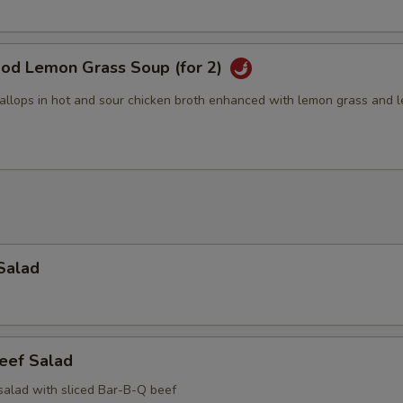
ood Lemon Grass Soup (for 2)
allops in hot and sour chicken broth enhanced with lemon grass and 
Salad
eef Salad
salad with sliced Bar-B-Q beef