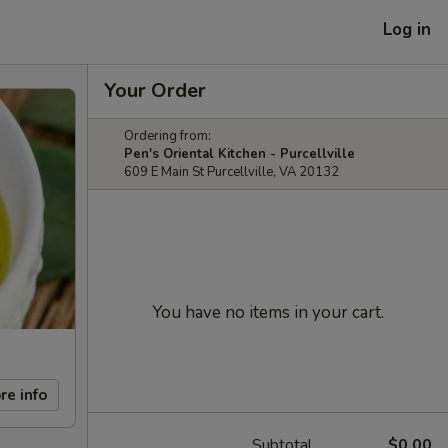
Log in
Your Order
Ordering from:
Pen's Oriental Kitchen - Purcellville
609 E Main St Purcellville, VA 20132
You have no items in your cart.
re info
Subtotal
$0.00