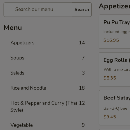
Appetize
Search
Pu
Pu Pu Tray 
Pu
Menu
Tray
Included egg r
(for
$16.95
Appetizers
14
2)
Egg
Soups
7
Egg Rolls 
Rolls
(2)
With a mixtur
Salads
3
$5.35
Rice and Noodle
18
Beef
Beef Satay
Satay
Hot & Pepper and Curry (Thai
12
(4)
Bar-B-Q beef 
Style)
$9.45
Vegetable
9