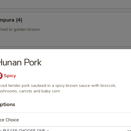
mpura (4)
fried to golden brown
Hunan Pork
th a sweet and Sour Peanut Sauce
Spicy
iced tender pork sauteed in a spicy brown sauce with broccoli,
shrooms, carrots and baby corn
 Spicy Beef)
ptions
eef mixed with chili peppers and lime juice.
ce Choice