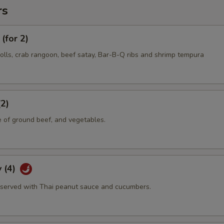
rs
(for 2)
olls, crab rangoon, beef satay, Bar-B-Q ribs and shrimp tempura
(2)
e of ground beef, and vegetables.
 (4)
served with Thai peanut sauce and cucumbers.