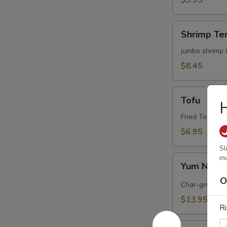
$9.95
Shrimp
Shrimp Te
Tempura
(4)
jumbo shrimp 
$8.45
Tofu
Tofu
Fried Tofu wi
$6.95
Sl
Yum
mu
Yum Nua (
Nua
O
(
Char-grilled b
Spicy
$13.95
Beef)
Ri
Edamame