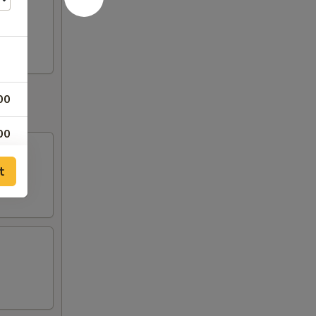
00
00
00
t