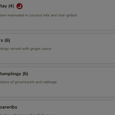
tay (4)
ken marinated in coconut milk and char-grilled
s (6)
plings served with ginger sauce.
umplings (6)
mixture of ground pork and cabbage.
pareribs