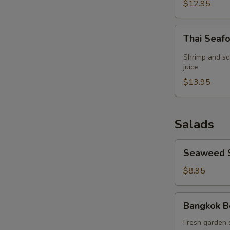
(for
$12.95
2)
Thai
Thai Seaf
Seafood
Lemon
Shrimp and sc
Grass
juice
Soup
$13.95
(for
2)
Salads
Seaweed
Seaweed 
Salad
$8.95
Bangkok
Bangkok B
Beef
Salad
Fresh garden 