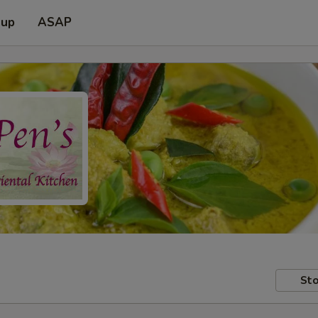
 up
ASAP
Sto