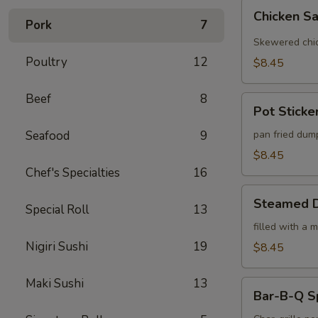
Chicken
Chicken Sa
Satay
Pork
7
(4)
Skewered chic
Poultry
12
$8.45
Beef
8
Pot
Pot Sticker
Stickers
(6)
Seafood
9
pan fried dum
$8.45
Chef's Specialties
16
Steamed
Steamed D
Special Roll
13
Dumplings
(6)
filled with a 
Nigiri Sushi
19
$8.45
Maki Sushi
13
Bar-
Bar-B-Q S
B-