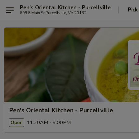
Pen's Oriental Kitchen - Purcellville
Pick
609 E Main St Purcellville, VA 20132
Pen's Oriental Kitchen - Purcellville
11:30AM - 9:00PM
Open