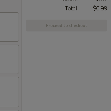
Total
$0.99
Proceed to checkout