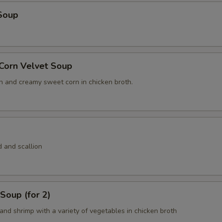
Soup
 Corn Velvet Soup
n and creamy sweet corn in chicken broth.
 and scallion
Soup (for 2)
and shrimp with a variety of vegetables in chicken broth