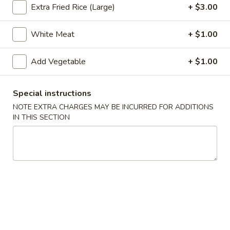
Extra Fried Rice (Large)
+ $3.00
Hot & Pepper and Curry (Thai Style)
White Meat
+ $1.00
Appetizers
Add Vegetable
+ $1.00
Pu
Pu Pu Tray (for 2)
Pu
Tray
Included egg rolls, crab rangoon, beef satay, Bar-B-Q ribs
Special instructions
and shrimp tempura
(for
NOTE EXTRA CHARGES MAY BE INCURRED FOR ADDITIONS
2)
$16.95
IN THIS SECTION
Egg
Egg Rolls (2)
Rolls
(2)
With a mixture of ground beef, and vegetables.
$5.35
Beef
Beef Satay (4)
Satay