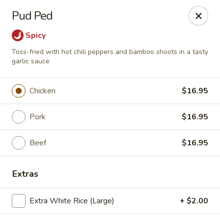
Pen's Oriental Kitchen - Purcellville
Pud Ped
609 E Main St Purcellville, VA 20132
Spicy
Pick up
Select Time
Toss-fried with hot chili peppers and bamboo shoots in a tasty
garlic sauce
Chicken
$16.95
Pork
$16.95
Beef
$16.95
Pen's Oriental Kitchen - Purcellville
Extras
Opens Thursday at 11:30AM
Closed
Extra White Rice (Large)
+ $2.00
Store info
Call us