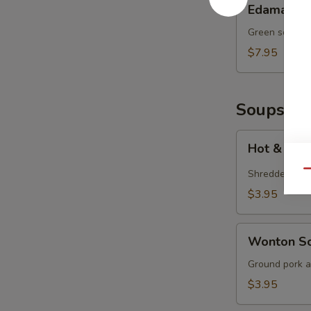
Edamame
Green soy bea
$7.95
Soups
Hot
Hot & Sou
&
Sour
Shredded por
Qu
Soup
$3.95
Wonton
Wonton S
Soup
Ground pork a
$3.95