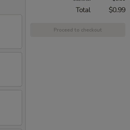
Total
$0.99
Proceed to checkout