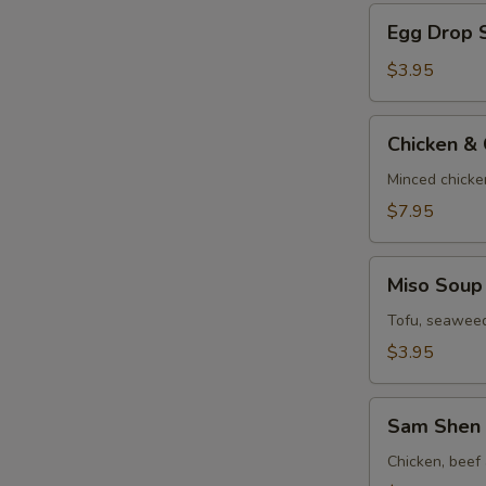
Egg
Egg Drop 
Drop
Soup
$3.95
Chicken
Chicken &
&
Corn
Minced chicke
Velvet
$7.95
Soup
Miso
Miso Soup
Soup
Tofu, seaweed
$3.95
Sam
Sam Shen 
Shen
Soup
Chicken, beef 