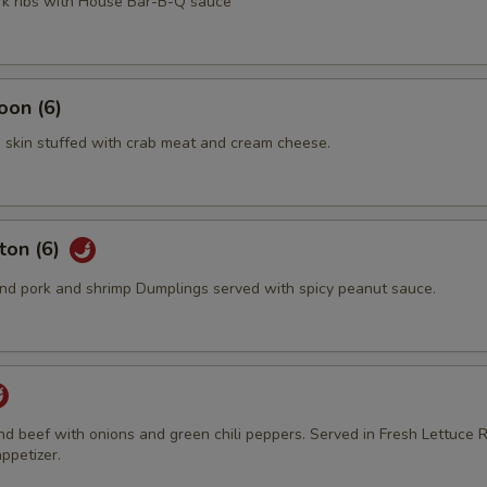
ork ribs with House Bar-B-Q sauce
oon (6)
 skin stuffed with crab meat and cream cheese.
ton (6)
d pork and shrimp Dumplings served with spicy peanut sauce.
und beef with onions and green chili peppers. Served in Fresh Lettuce R
ppetizer.