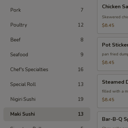
Chicken
Chicken Sa
Satay
Pork
7
(4)
Skewered chic
Poultry
12
$8.45
Beef
8
Pot
Pot Sticker
Stickers
(6)
Seafood
9
pan fried dum
$8.45
Chef's Specialties
16
Steamed
Steamed D
Special Roll
13
Dumplings
(6)
filled with a 
Nigiri Sushi
19
$8.45
Maki Sushi
13
Bar-
Bar-B-Q S
B-