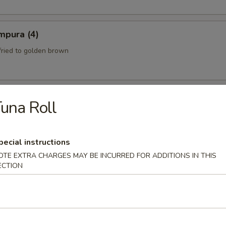
mpura (4)
fried to golden brown
una Roll
th a sweet and Sour Peanut Sauce
pecial instructions
OTE EXTRA CHARGES MAY BE INCURRED FOR ADDITIONS IN THIS
 Spicy Beef)
ECTION
eef mixed with chili peppers and lime juice.