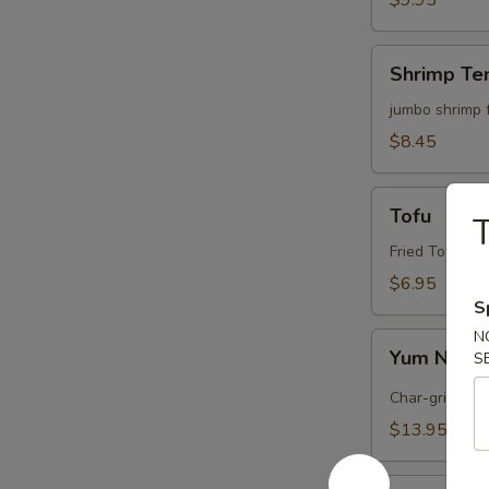
$9.95
Shrimp
Shrimp Te
Tempura
(4)
jumbo shrimp 
$8.45
Tofu
Tofu
T
Fried Tofu wi
$6.95
S
N
Yum
Yum Nua (
S
Nua
(
Char-grilled b
Spicy
$13.95
Beef)
Edamame