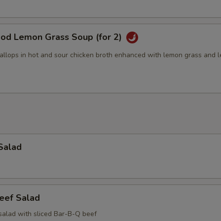
ood Lemon Grass Soup (for 2)
allops in hot and sour chicken broth enhanced with lemon grass and 
Salad
eef Salad
salad with sliced Bar-B-Q beef