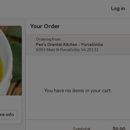
Log in
Your Order
Ordering from:
Pen's Oriental Kitchen - Purcellville
609 E Main St Purcellville, VA 20132
You have no items in your cart.
re info
Subtotal
$0.00