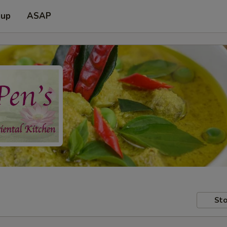
 up
ASAP
Sto