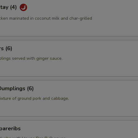
tay (4)
ken marinated in coconut milk and char-grilled
s (6)
plings served with ginger sauce.
umplings (6)
mixture of ground pork and cabbage.
pareribs