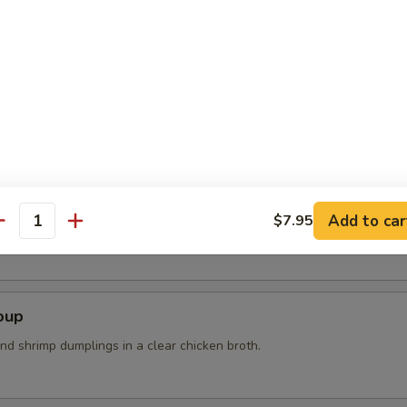
n steam wit sea salt
r Soup
Add to car
$7.95
k, bean curd, mushrooms and bamboo shoots
antity
oup
nd shrimp dumplings in a clear chicken broth.