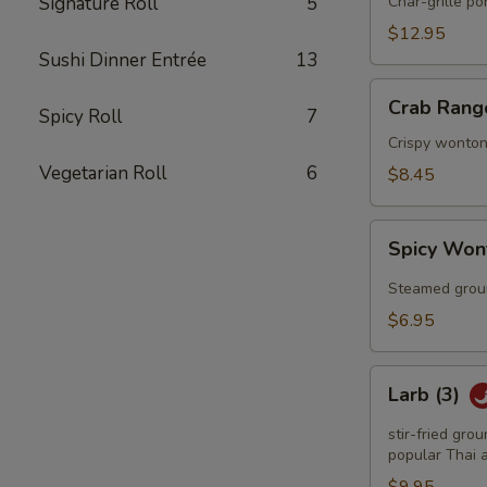
Q
Signature Roll
5
Char-grille p
Spareribs
$12.95
Sushi Dinner Entrée
13
Crab
Crab Rang
Spicy Roll
7
Rangoon
(6)
Crispy wonton
Vegetarian Roll
6
$8.45
Spicy
Spicy Won
Wonton
(6)
Steamed groun
$6.95
Larb
Larb (3)
(3)
stir-fried gro
popular Thai a