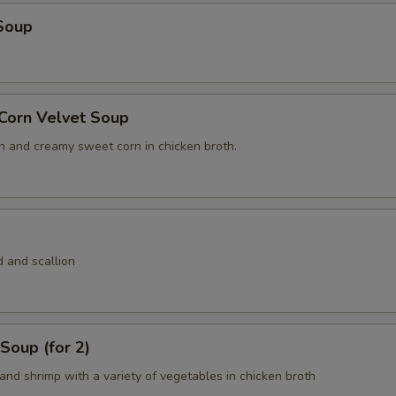
Soup
 Corn Velvet Soup
n and creamy sweet corn in chicken broth.
 and scallion
Soup (for 2)
and shrimp with a variety of vegetables in chicken broth