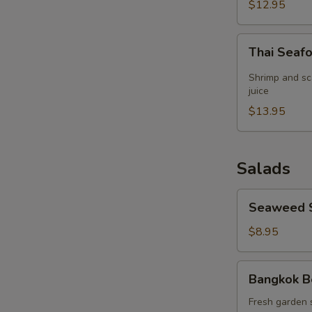
(for
$12.95
2)
Thai
Thai Seaf
Seafood
Lemon
Shrimp and sc
Grass
juice
Soup
$13.95
(for
2)
Salads
Seaweed
Seaweed 
Salad
$8.95
Bangkok
Bangkok B
Beef
Salad
Fresh garden 