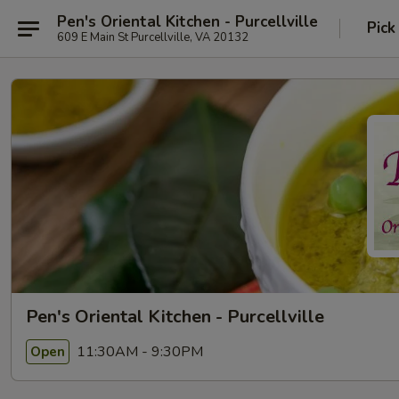
Pen's Oriental Kitchen - Purcellville
Pick
609 E Main St Purcellville, VA 20132
Pen's Oriental Kitchen - Purcellville
11:30AM - 9:30PM
Open