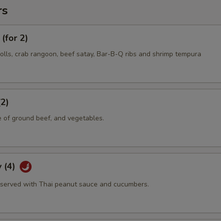
rs
(for 2)
olls, crab rangoon, beef satay, Bar-B-Q ribs and shrimp tempura
(2)
e of ground beef, and vegetables.
 (4)
served with Thai peanut sauce and cucumbers.