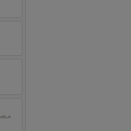
olls,A