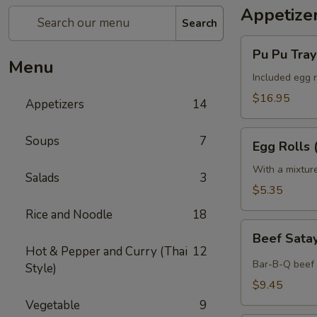
Appetize
Search
Pu
Pu Pu Tray 
Pu
Menu
Tray
Included egg r
(for
$16.95
Appetizers
14
2)
Egg
Soups
7
Egg Rolls 
Rolls
(2)
With a mixtur
Salads
3
$5.35
Rice and Noodle
18
Beef
Beef Satay
Satay
Hot & Pepper and Curry (Thai
12
(4)
Bar-B-Q beef 
Style)
$9.45
Vegetable
9