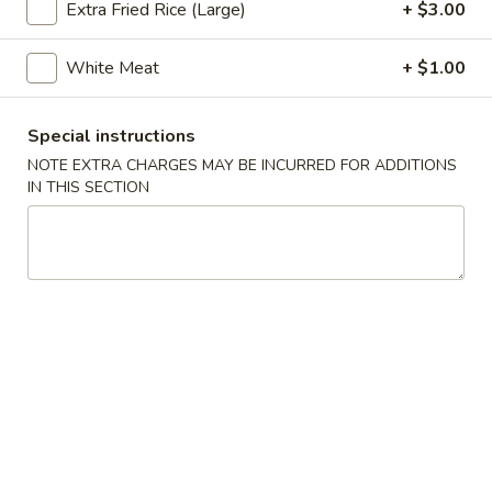
Extra Fried Rice (Large)
+ $3.00
Poultry
White Meat
+ $1.00
Appetizers
Special instructions
Pu
Pu Pu Tray (for 2)
Pu
NOTE EXTRA CHARGES MAY BE INCURRED FOR ADDITIONS
IN THIS SECTION
Tray
Included egg rolls, crab rangoon, beef satay, Bar-B-Q ribs
and shrimp tempura
(for
2)
$16.95
Egg
Egg Rolls (2)
Rolls
(2)
With a mixture of ground beef, and vegetables.
$5.35
Beef
Beef Satay (4)
Satay