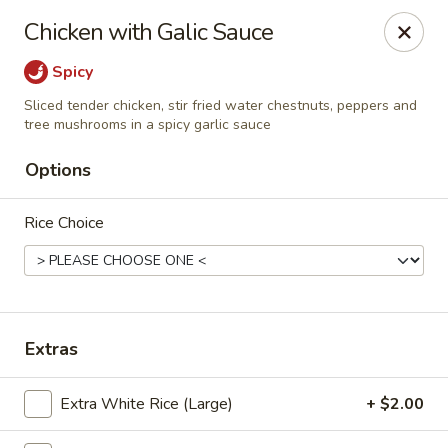
Pen's Oriental Kitchen - Purcellville
Chicken with Galic Sauce
609 E Main St Purcellville, VA 20132
Spicy
Pick up
Select Time
Sliced tender chicken, stir fried water chestnuts, peppers and
tree mushrooms in a spicy garlic sauce
Options
Rice Choice
Extras
Pen's Oriental Kitchen - Purcellville
Opens at 11:30AM
Closed
Extra White Rice (Large)
+ $2.00
Store info
Call us